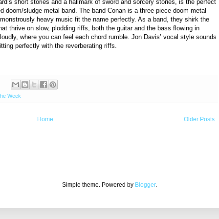
d’s short stories and a hallmark of sword and sorcery stories, is the perfect
ned doom/sludge metal band. The band Conan is a three piece doom metal
monstrously heavy music fit the name perfectly. As a band, they shirk the
at thrive on slow, plodding riffs, both the guitar and the bass flowing in
 loudly, where you can feel each chord rumble. Jon Davis’ vocal style sounds
ting perfectly with the reverberating riffs.
:
the Week
Home
Older Posts
Simple theme. Powered by
Blogger
.