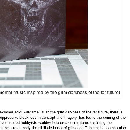
mental music inspired by the grim darkness of the far future!
based sci-fi wargame, is “In the grim darkness of the far future, there is
 oppressive bleakness in concept and imagery, has led to the coining of the
ave inspired hobbyists worldwide to create miniatures exploring the
eir best to embody the nihilistic horror of grimdark. This inspiration has also