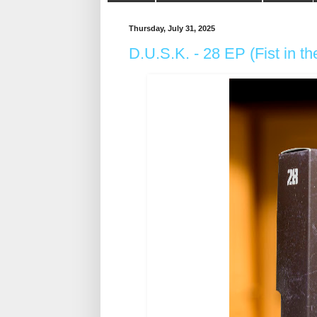
Thursday, July 31, 2025
D.U.S.K. - 28 EP (Fist in t