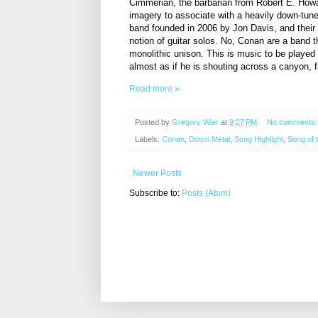
Cimmerian, the barbarian from Robert E. Howar
imagery to associate with a heavily down-tu
band founded in 2006 by Jon Davis, and their 
notion of guitar solos. No, Conan are a band th
monolithic unison. This is music to be played
almost as if he is shouting across a canyon, fit
Read more »
Posted by
Gregory Wier
at
9:27 PM
No comments
Labels:
Conan
,
Doom Metal
,
Song Highlight
,
Song of 
Newer Posts
Subscribe to:
Posts (Atom)