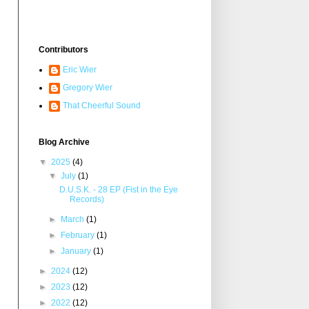
Contributors
Eric Wier
Gregory Wier
That Cheerful Sound
Blog Archive
▼
2025
(4)
▼
July
(1)
D.U.S.K. - 28 EP (Fist in the Eye
Records)
►
March
(1)
►
February
(1)
►
January
(1)
►
2024
(12)
►
2023
(12)
►
2022
(12)