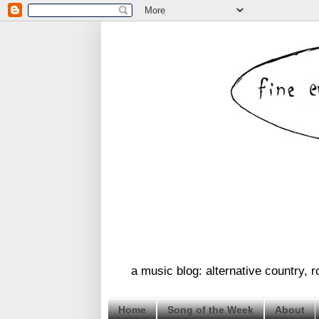
a music blog: alternative country, 
Home
Song of the Week
About