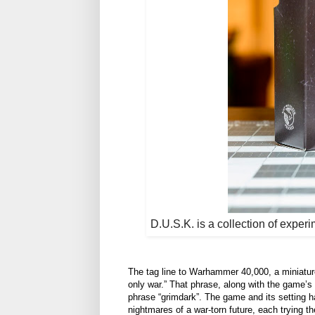
D.U.S.K. is a collection of experi
The tag line to Warhammer 40,000, a miniature-
only war.” That phrase, along with the game’s
phrase “grimdark”. The game and its setting h
nightmares of a war-torn future, each trying th