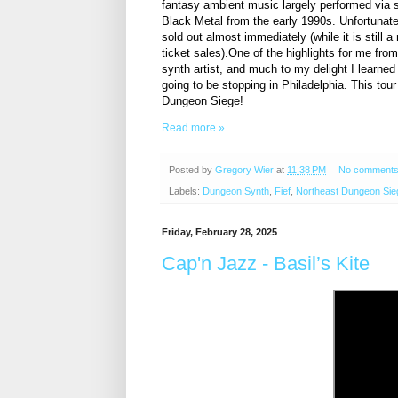
fantasy ambient music largely performed via sy
Black Metal from the early 1990s. Unfortunate
sold out almost immediately (while it is still 
ticket sales).One of the highlights for me f
synth artist, and much to my delight I learned
going to be stopping in Philadelphia. This tour
Dungeon Siege!
Read more »
Posted by
Gregory Wier
at
11:38 PM
No comment
Labels:
Dungeon Synth
,
Fief
,
Northeast Dungeon Sie
Friday, February 28, 2025
Cap'n Jazz - Basil’s Kite