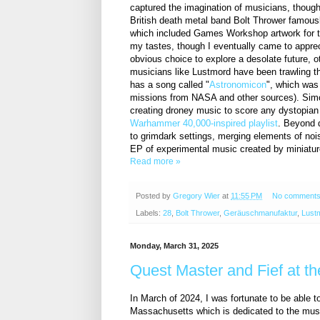
captured the imagination of musicians, though
British death metal band Bolt Thrower famo
which included Games Workshop artwork for th
my tastes, though I eventually came to apprec
obvious choice to explore a desolate future,
musicians like Lustmord have been trawling 
has a song called "
Astronomicon
", which was
missions from NASA and other sources). Simo
creating droney music to score any dystopian 
Warhammer 40,000-inspired playlist
. Beyond 
to grimdark settings, merging elements of noi
EP of experimental music created by miniatur
Read more »
Posted by
Gregory Wier
at
11:55 PM
No comment
Labels:
28
,
Bolt Thrower
,
Geräuschmanufaktur
,
Lust
Monday, March 31, 2025
Quest Master and Fief at th
In March of 2024, I was fortunate to be able 
Massachusetts which is dedicated to the musi