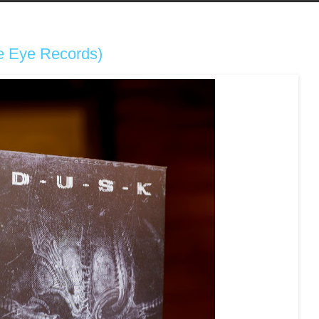
he Eye Records)