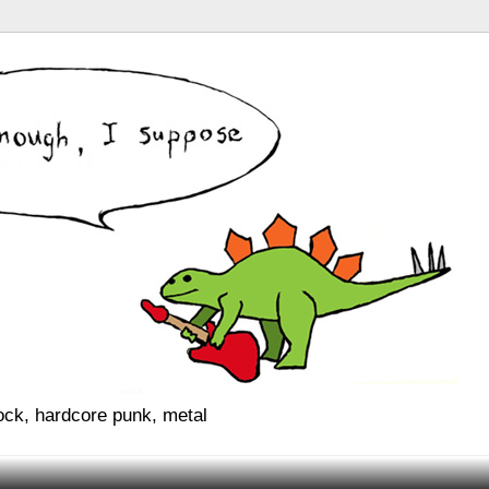
rock, hardcore punk, metal