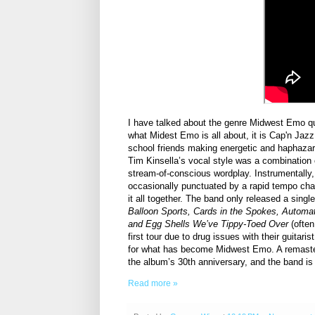
I have talked about the genre Midwest Emo qui
what Midest Emo is all about, it is Cap'n Jazz
school friends making energetic and haphazard
Tim Kinsella’s vocal style was a combination o
stream-of-conscious wordplay. Instrumentally,
occasionally punctuated by a rapid tempo chang
it all together. The band only released a single
Balloon Sports, Cards in the Spokes, Automa
and Egg Shells We’ve Tippy-Toed Over
(often
first tour due to drug issues with their guitari
for what has become Midwest Emo. A remaste
the album’s 30th anniversary, and the band is
Read more »