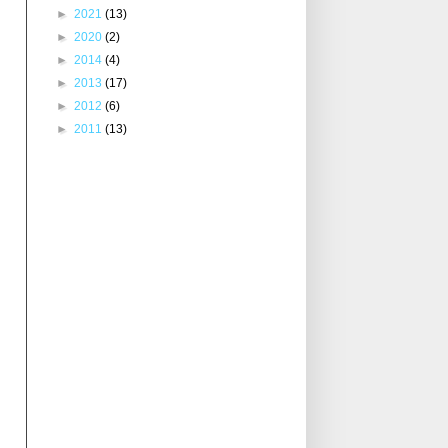
►
2021
(13)
►
2020
(2)
►
2014
(4)
►
2013
(17)
►
2012
(6)
►
2011
(13)