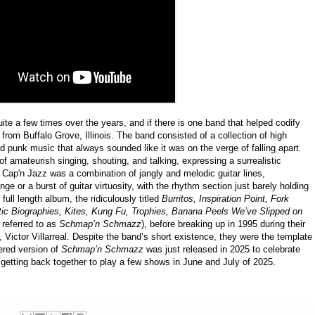
te a few times over the years, and if there is one band that helped codify
 from Buffalo Grove, Illinois. The band consisted of a collection of high
 punk music that always sounded like it was on the verge of falling apart.
f amateurish singing, shouting, and talking, expressing a surrealistic
 Cap'n Jazz was a combination of jangly and melodic guitar lines,
e or a burst of guitar virtuosity, with the rhythm section just barely holding
 full length album, the ridiculously titled
Burritos, Inspiration Point, Fork
tic Biographies, Kites, Kung Fu, Trophies, Banana Peels We’ve Slipped on
 referred to as
Schmap’n Schmazz
), before breaking up in 1995 during their
st, Victor Villarreal. Despite the band’s short existence, they were the template
red version of
Schmap’n Schmazz
was just released in 2025 to celebrate
 getting back together to play a few shows in June and July of 2025.