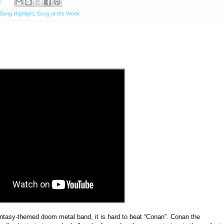
s:
Song Highlight
,
Song of the Week
ntasy-themed doom metal band, it is hard to beat “Conan”. Conan the