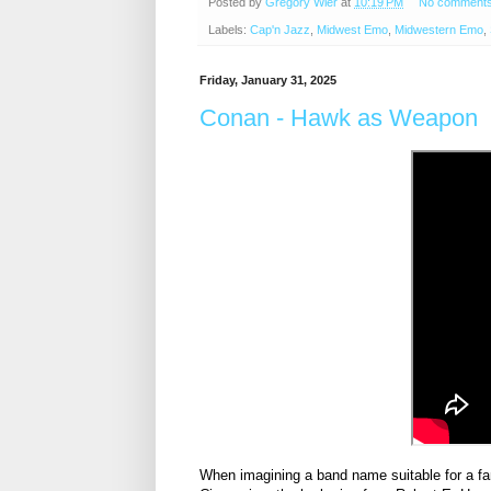
Posted by
Gregory Wier
at
10:19 PM
No comment
Labels:
Cap'n Jazz
,
Midwest Emo
,
Midwestern Emo
,
Friday, January 31, 2025
Conan - Hawk as Weapon
When imagining a band name suitable for a fa