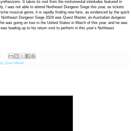
nthesizers. It takes its root from the instrumental interludes featured in
ly, I was not able to attend Northeast Dungeon Siege this year, as tickets
a niche musical genre, it is rapidly finding new fans, as evidenced by the quick
rom Northeast Dungeon Siege 2024 was Quest Master, an Australian dungeon
 he was going on tour in the United States in March of this year, and he was
 was leading up to his return visit to perform in this year’s Northeast
s:
ge
,
Quest Master