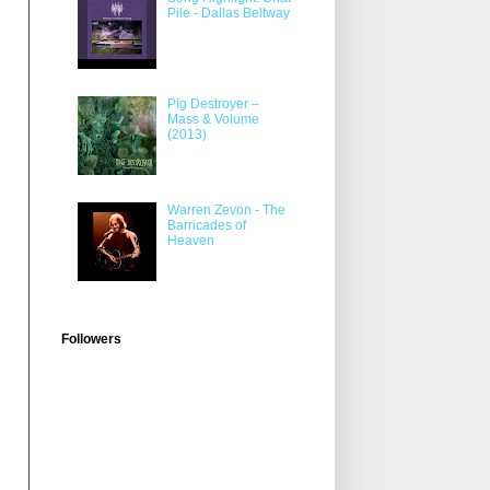
Pile - Dallas Beltway
Pig Destroyer –
Mass & Volume
(2013)
Warren Zevon - The
Barricades of
Heaven
Followers