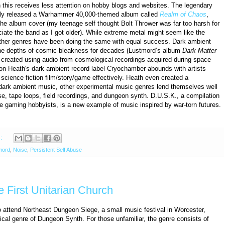
 this receives less attention on hobby blogs and websites. The legendary
usly released a Warhammer 40,000-themed album called
Realm of Chaos
,
e album cover (my teenage self thought Bolt Thrower was far too harsh for
iate the band as I got older). While extreme metal might seem like the
 other genres have been doing the same with equal success. Dark ambient
the depths of cosmic bleakness for decades (Lustmord’s album
Dark Matter
 created using audio from cosmological recordings acquired during space
n Heath's dark ambient record label Cryochamber abounds with artists
science fiction film/story/game effectively. Heath even created a
dark ambient music, other experimental music genres lend themselves well
se, tape loops, field recordings, and dungeon synth. D.U.S.K., a compilation
e gaming hobbyists, is a new example of music inspired by war-torn futures.
s:
mord
,
Noise
,
Persistent Self Abuse
e First Unitarian Church
to attend Northeast Dungeon Siege, a small music festival in Worcester,
cal genre of Dungeon Synth. For those unfamiliar, the genre consists of