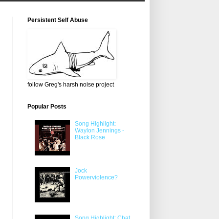
Persistent Self Abuse
follow Greg's harsh noise project
Popular Posts
Song Highlight:
Waylon Jennings -
Black Rose
Jock
Powerviolence?
Song Highlight: Chat