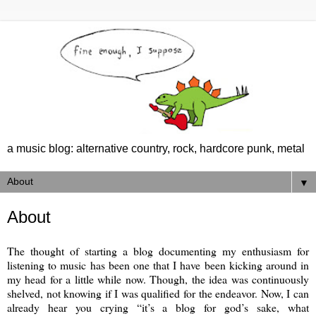
a music blog: alternative country, rock, hardcore punk, metal
▼
About
The thought of starting a blog documenting my enthusiasm for
listening to music has been one that I have been kicking around in
my head for a little while now. Though, the idea was continuously
shelved, not knowing if I was qualified for the endeavor. Now, I can
already hear you crying “it’s a blog for god’s sake, what