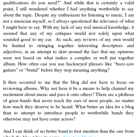
qualifications do you need?” And while that is certainly a valid
point, I still wondered whether I had anything worthwhile to say
about the topic. Despite my enthusiasm for listening to music, I am
not a musician myself, so I always questioned the relevance of what
I might have to say. With my lack of any real musical knowledge, it
seemed that any of my critiques would rest solely upon what
sounded good to my ear. As such, any reviews of my own would
be limited to stringing together interesting descriptors and
adjectives, in an attempt to skirt around the fact that my opinions
were not based on what makes a complex or well put together
album. How often can you use hackneyed phrases like “buzz-saw
guitars” or “brutal” before they stop meaning anything?
It then occurred to me that the blog did not have to focus on
reviewing albums. Why not have it be a means to help channel my
excitement about music and pass it onto others? There are a plethora
of great bands that never reach the ears of most people, no matter
how much they deserve to be heard. What better an idea for a blog
than to attempt to introduce people to worthwhile bands they
otherwise may not have come across?
And I can think of no better band to first mention than the one from
which the blog takes its name,
Armchair Martian
.