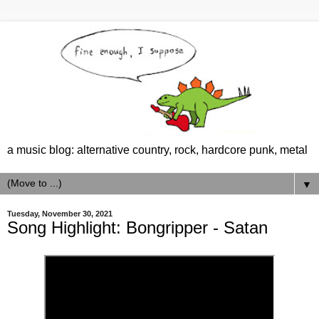
a music blog: alternative country, rock, hardcore punk, metal
▼
Tuesday, November 30, 2021
Song Highlight: Bongripper - Satan