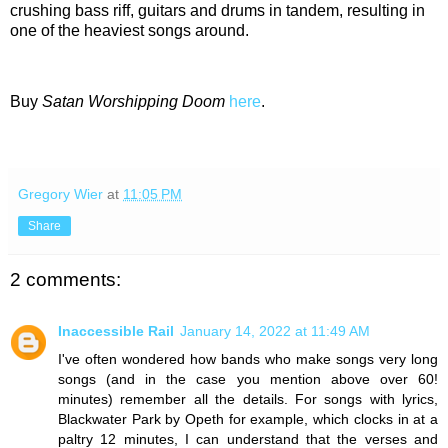
crushing bass riff, guitars and drums in tandem, resulting in
one of the heaviest songs around.
Buy
Satan Worshipping Doom
here
.
Gregory Wier
at
11:05 PM
Share
2 comments:
Inaccessible Rail
January 14, 2022 at 11:49 AM
I've often wondered how bands who make songs very long
songs (and in the case you mention above over 60!
minutes) remember all the details. For songs with lyrics,
Blackwater Park by Opeth for example, which clocks in at a
paltry 12 minutes, I can understand that the verses and