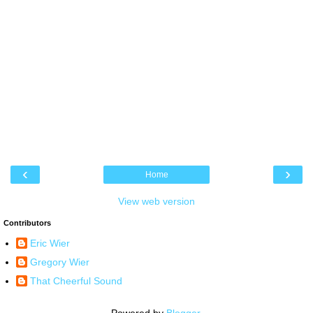
‹
›
Home
View web version
Contributors
Eric Wier
Gregory Wier
That Cheerful Sound
Powered by
Blogger
.