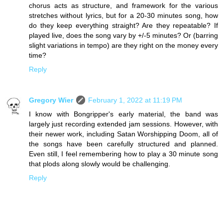
chorus acts as structure, and framework for the various
stretches without lyrics, but for a 20-30 minutes song, how
do they keep everything straight? Are they repeatable? If
played live, does the song vary by +/-5 minutes? Or (barring
slight variations in tempo) are they right on the money every
time?
Reply
Gregory Wier
February 1, 2022 at 11:19 PM
I know with Bongripper's early material, the band was
largely just recording extended jam sessions. However, with
their newer work, including Satan Worshipping Doom, all of
the songs have been carefully structured and planned.
Even still, I feel remembering how to play a 30 minute song
that plods along slowly would be challenging.
Reply