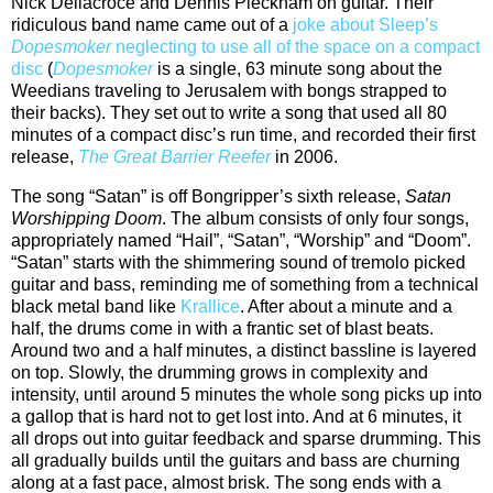
Nick Dellacroce and Dennis Pleckham on guitar. Their
ridiculous band name came out of a
joke about Sleep’s
Dopesmoker
neglecting to use all of the space on a compact
disc
(
Dopesmoker
is a single, 63 minute song about the
Weedians traveling to Jerusalem with bongs strapped to
their backs). They set out to write a song that used all 80
minutes of a compact disc’s run time, and recorded their first
release,
The Great Barrier Reefer
in 2006.
The song “Satan” is off Bongripper’s sixth release,
Satan
Worshipping Doom
. The album consists of only four songs,
appropriately named “Hail”, “Satan”, “Worship” and “Doom”.
“Satan” starts with the shimmering sound of tremolo picked
guitar and bass, reminding me of something from a technical
black metal band like
Krallice
. After about a minute and a
half, the drums come in with a frantic set of blast beats.
Around two and a half minutes, a distinct bassline is layered
on top. Slowly, the drumming grows in complexity and
intensity, until around 5 minutes the whole song picks up into
a gallop that is hard not to get lost into. And at 6 minutes, it
all drops out into guitar feedback and sparse drumming. This
all gradually builds until the guitars and bass are churning
along at a fast pace, almost brisk. The song ends with a