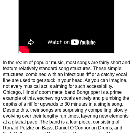
In the realm of popular music, most songs are fairly short and
feature relatively standard song structures. These simple
structures, combined with an infectious riff or a catchy vocal
line are used to get stuck in your head. As you can imagine,
not every musical act is aiming for such accessibility.
Chicago, Illinois’ doom metal band Bongripper is a prime
example of this, eschewing vocals entirely and plumbing the
depths of a riff for upwards to 30 minutes in a single song.
Despite this, their songs are surprisingly compelling, slowly
evolving over their lengthy run times, layering new elements
at a glacial pace. The band is a four piece, consisting of
Ronald Petzke on Bass, Daniel O'Connor on Drums, and