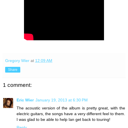
Gregory Wier
at
12:09 AM
Share
1 comment:
Eric Wier
January 19, 2013 at 6:30 PM
The acoustic version of the album is pretty great, with the
electric guitars, the songs have a very different feel to them.
I was glad to be able to help Ian get back to touring!
Reply