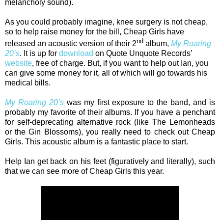
melancholy sound).
As you could probably imagine, knee surgery is not cheap,
so to help raise money for the bill, Cheap Girls have
nd
released an acoustic version of their 2
album,
My Roaring
20’s
. It is up for
download
on Quote Unquote Records’
website
, free of charge. But, if you want to help out Ian, you
can give some money for it, all of which will go towards his
medical bills.
My Roaring 20’s
was my first exposure to the band, and is
probably my favorite of their albums. If you have a penchant
for self-deprecating alternative rock (like The Lemonheads
or the Gin Blossoms), you really need to check out Cheap
Girls. This acoustic album is a fantastic place to start.
Help Ian get back on his feet (figuratively and literally), such
that we can see more of Cheap Girls this year.