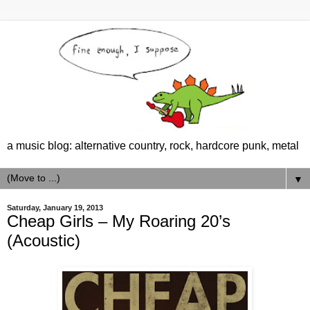
a music blog: alternative country, rock, hardcore punk, metal
▼
Saturday, January 19, 2013
Cheap Girls – My Roaring 20’s
(Acoustic)