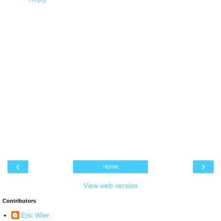
‹
›
Home
View web version
Contributors
Eric Wier