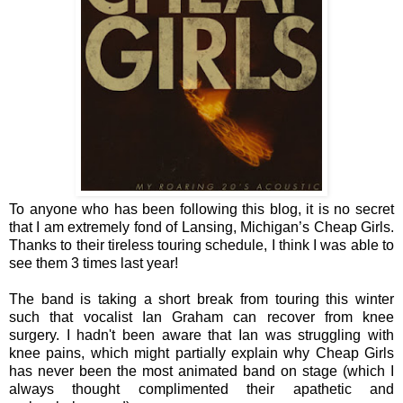
To anyone who has been following this blog, it is no secret
that I am extremely fond of Lansing, Michigan’s Cheap Girls.
Thanks to their tireless touring schedule, I think I was able to
see them 3 times last year!
The band is taking a short break from touring this winter
such that vocalist Ian Graham can recover from knee
surgery. I hadn't been aware that Ian was struggling with
knee pains, which might partially explain why Cheap Girls
has never been the most animated band on stage (which I
always thought complimented their apathetic and