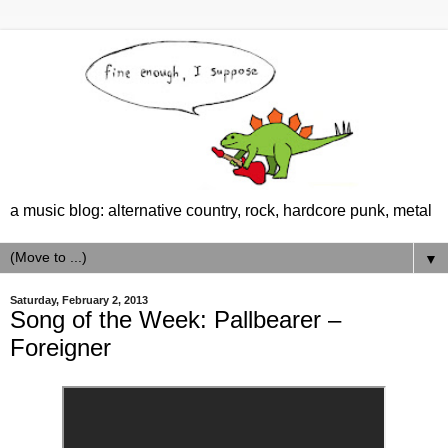
a music blog: alternative country, rock, hardcore punk, metal
▼
Saturday, February 2, 2013
Song of the Week: Pallbearer –
Foreigner