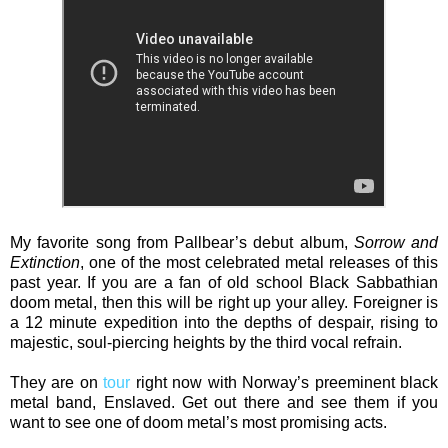
My favorite song from Pallbear’s debut album,
Sorrow and
Extinction
, one of the most celebrated metal releases of this
past year. If you are a fan of old school Black Sabbathian
doom metal, then this will be right up your alley. Foreigner is
a 12 minute expedition into the depths of despair, rising to
majestic, soul-piercing heights by the third vocal refrain.
They are on
tour
right now with Norway’s preeminent black
metal band, Enslaved. Get out there and see them if you
want to see one of doom metal’s most promising acts.